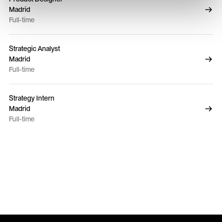
Madrid
Full-time
Strategic Analyst
Madrid
Full-time
Strategy Intern
Madrid
Full-time