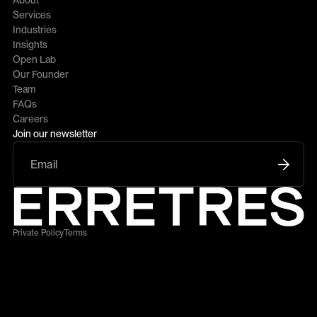
About
Services
Industries
Insights
Open Lab
Our Founder
Team
FAQs
Careers
Join our newsletter
Private Policy
Terms