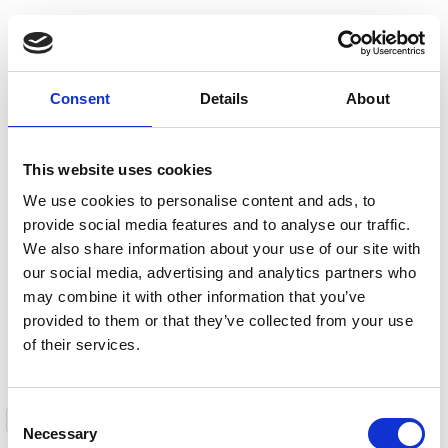
Consent
Details
About
This website uses cookies
We use cookies to personalise content and ads, to
provide social media features and to analyse our traffic.
We also share information about your use of our site with
our social media, advertising and analytics partners who
may combine it with other information that you’ve
provided to them or that they’ve collected from your use
of their services.
Consent
I have read and agree to the
Privacy Policy
Necessary
Selection