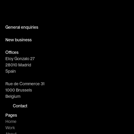
General enquiries
info@erretres.com
New business
newbusiness@erretres.com
Offices
Eloy Gonzalo 27
28010 Madrid
Spain
Rue de Commerce 31
1000 Brussels
Belgium
Contact
Pages
Home
Work