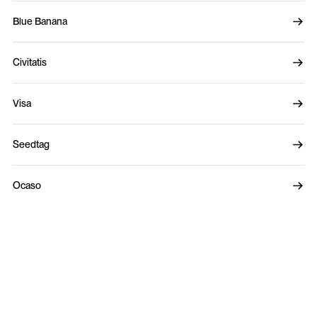
Blue Banana
Civitatis
Visa
Seedtag
Ocaso