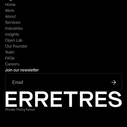
Home
Work
About
Services
Industries
Insights
Open Lab
Our Founder
Team
FAQs
Careers
Join our newsletter
Private Policy
Terms