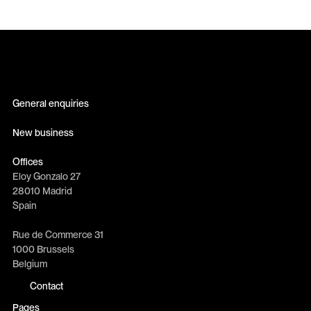
General enquiries
info@erretres.com
New business
newbusiness@erretres.com
Offices
Eloy Gonzalo 27
28010 Madrid
Spain
Rue de Commerce 31
1000 Brussels
Belgium
Contact
Pages