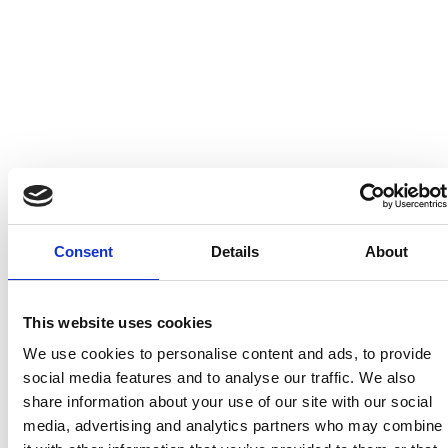
Complete Submission
Please review your information and agree to our
consultation terms.
Additional notes
Consent
Details
About
This website uses cookies
We use cookies to personalise content and ads, to provide
I understand that submitted information will be handled in accordance
social media features and to analyse our traffic. We also
with Erretres' privacy policy. While we aim to respond within 48 hours,
share information about your use of our site with our social
complex requests may require additional time.
media, advertising and analytics partners who may combine
I'd like to receive occasional insights about design, technology, and