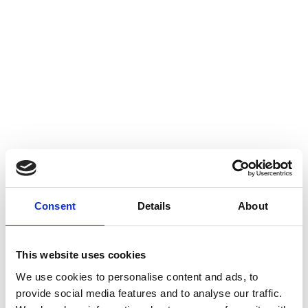
Consent
Details
About
This website uses cookies
We use cookies to personalise content and ads, to
provide social media features and to analyse our traffic.