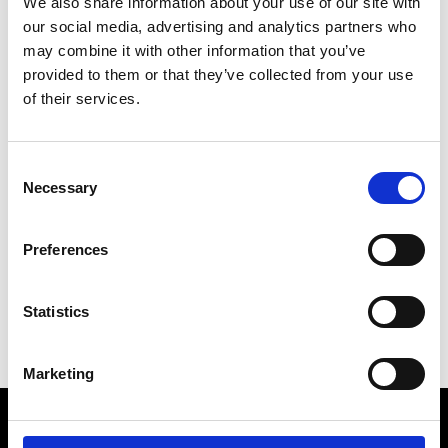
We also share information about your use of our site with
our social media, advertising and analytics partners who
may combine it with other information that you’ve
provided to them or that they’ve collected from your use
of their services.
Consent
Articles by
Esther Rebollar
Necessary
Selection
No items found.
Preferences
Statistics
Marketing