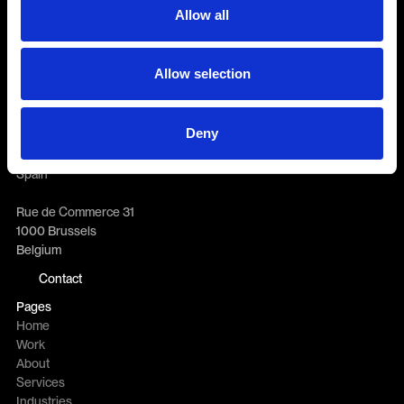
Allow all
General enquiries
info@erretres.com
Allow selection
New business
newbusiness@erretres.com
Offices
Deny
Eloy Gonzalo 27
28010 Madrid
Spain
Rue de Commerce 31
1000 Brussels
Belgium
Contact
Pages
Home
Work
About
Services
Industries