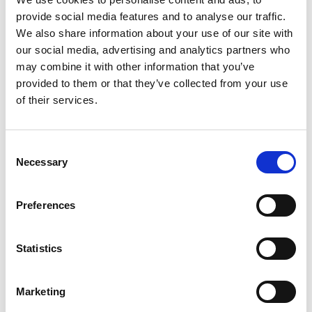
provide social media features and to analyse our traffic.
We also share information about your use of our site with
our social media, advertising and analytics partners who
may combine it with other information that you’ve
provided to them or that they’ve collected from your use
of their services.
Articles by
Xarly Rodríguez
Consent
Necessary
Selection
Insight
Brands & Art, Art & Brands
Preferences
Statistics
Marketing