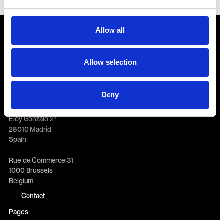
Allow all
Allow selection
General enquiries
info@erretres.com
New business
Deny
newbusiness@erretres.com
Offices
Eloy Gonzalo 27
28010 Madrid
Spain
Rue de Commerce 31
1000 Brussels
Belgium
Contact
Pages