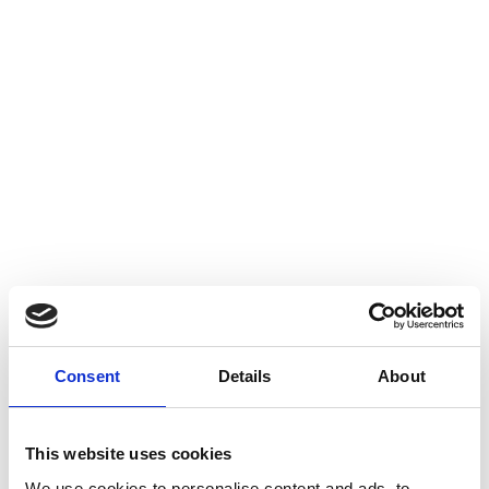
Consent
Details
About
This website uses cookies
We use cookies to personalise content and ads, to