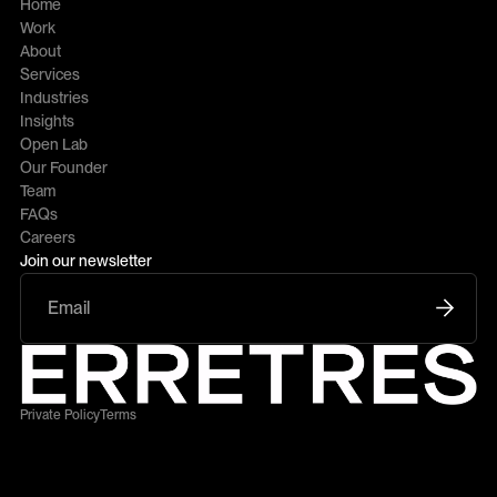
Home
Work
About
Services
Industries
Insights
Open Lab
Our Founder
Team
FAQs
Careers
Join our newsletter
Private Policy
Terms