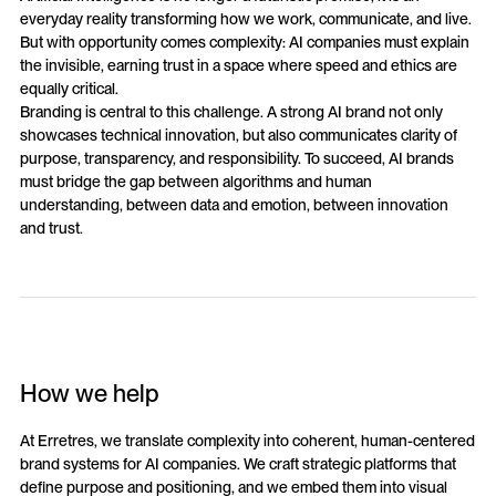
everyday reality transforming how we work, communicate, and live.
But with opportunity comes complexity: AI companies must explain
the invisible, earning trust in a space where speed and ethics are
equally critical.
Branding is central to this challenge. A strong AI brand not only
showcases technical innovation, but also communicates clarity of
purpose, transparency, and responsibility. To succeed, AI brands
must bridge the gap between algorithms and human
understanding, between data and emotion, between innovation
and trust.
How we help
At Erretres, we translate complexity into coherent, human-centered
brand systems for AI companies. We craft strategic platforms that
define purpose and positioning, and we embed them into visual