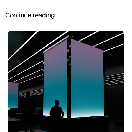
Continue reading