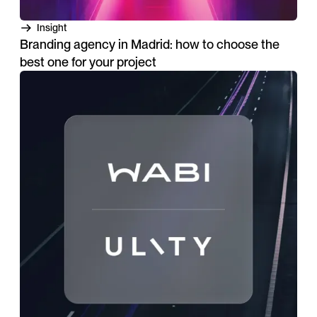
Insight
Branding agency in Madrid: how to choose the
best one for your project