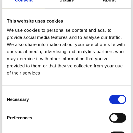
Bresh sold over 8 million tickets through
its new digital channel
This website uses cookies
We use cookies to personalise content and ads, to
provide social media features and to analyse our traffic.
We also share information about your use of our site with
our social media, advertising and analytics partners who
may combine it with other information that you’ve
provided to them or that they’ve collected from your use
of their services.
Consent
Necessary
Selection
Preferences