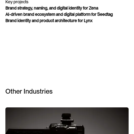
Key projects
Brand strategy, naming, and digital identity for Zena
AI-driven brand ecosystem and digital platform for Seedtag
Brand identity and product architecture for Lynx
Other Industries