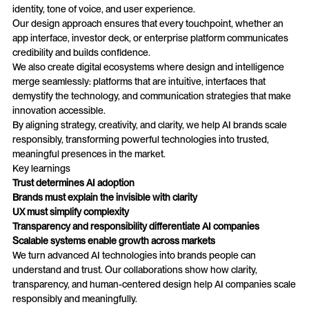
identity, tone of voice, and user experience.
Our design approach ensures that every touchpoint, whether an
app interface, investor deck, or enterprise platform communicates
credibility and builds confidence.
We also create digital ecosystems where design and intelligence
merge seamlessly: platforms that are intuitive, interfaces that
demystify the technology, and communication strategies that make
innovation accessible.
By aligning strategy, creativity, and clarity, we help AI brands scale
responsibly, transforming powerful technologies into trusted,
meaningful presences in the market.
Key learnings
Trust determines AI adoption
Brands must explain the invisible with clarity
UX must simplify complexity
Transparency and responsibility differentiate AI companies
Scalable systems enable growth across markets
We turn advanced AI technologies into brands people can
understand and trust. Our collaborations show how clarity,
transparency, and human-centered design help AI companies scale
responsibly and meaningfully.