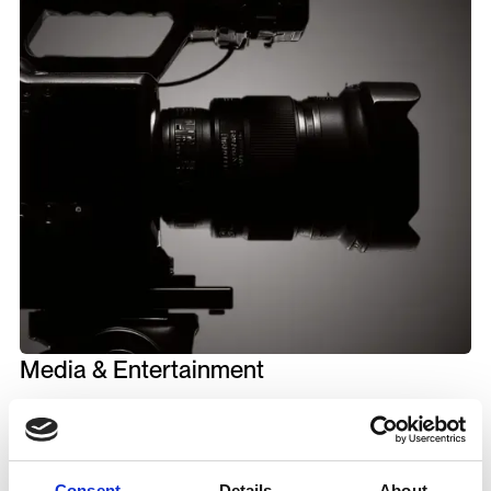
Media & Entertainment
8M+
Consent
Details
About