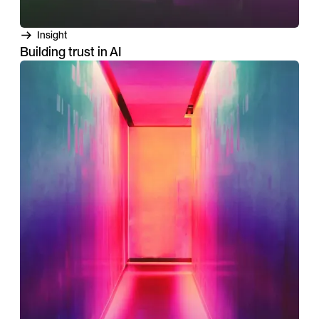
Insight
Building trust in AI