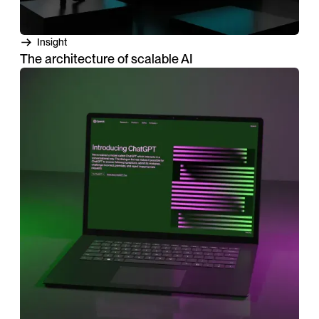
Insight
The architecture of scalable AI