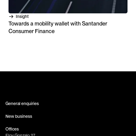
Insight
Towards a mobility wallet with Santander
Consumer Finance
General enquiries
info@erretres.com
New business
newbusiness@erretres.com
Offices
Eloy Gonzalo 27