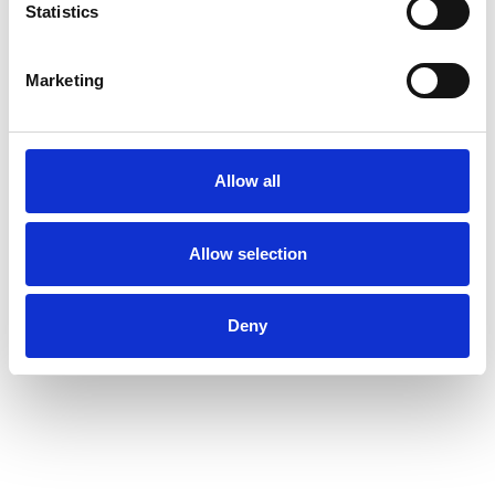
Statistics
Startups
Marketing
300M+
Allow all
Value of Returnly’s acquisiton by Affirm
just six months after rebrand
Allow selection
Deny