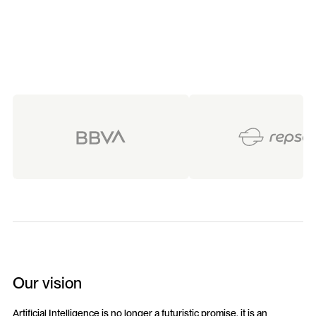
Our vision
Artificial Intelligence is no longer a futuristic promise, it is an