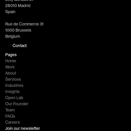
28010 Madrid
Spain
Rue de Commerce 31
1000 Brussels
Belgium
Contact
Pages
Home
Work
About
Services
Industries
Insights
Open Lab
Our Founder
Team
FAQs
Careers
Join our newsletter