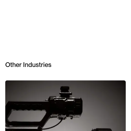
Other Industries