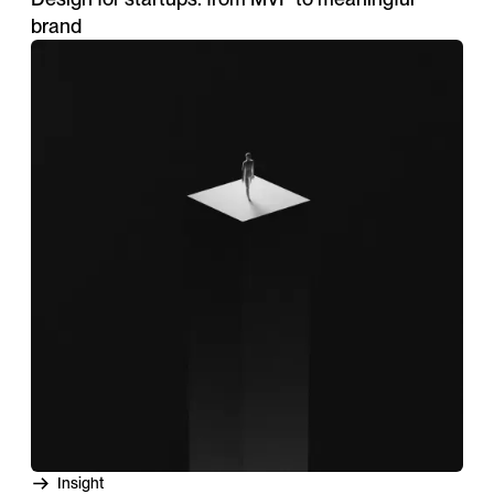
brand
Insight