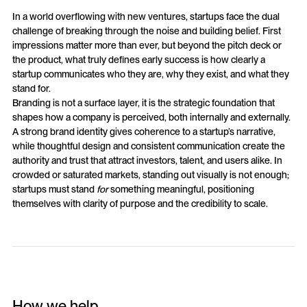
In a world overflowing with new ventures, startups face the dual
challenge of breaking through the noise and building belief. First
impressions matter more than ever, but beyond the pitch deck or
the product, what truly defines early success is how clearly a
startup communicates who they are, why they exist, and what they
stand for.
Branding is not a surface layer, it is the strategic foundation that
shapes how a company is perceived, both internally and externally.
A strong brand identity gives coherence to a startup’s narrative,
while thoughtful design and consistent communication create the
authority and trust that attract investors, talent, and users alike. In
crowded or saturated markets, standing out visually is not enough;
startups must stand
for
something meaningful, positioning
themselves with clarity of purpose and the credibility to scale.
How we help