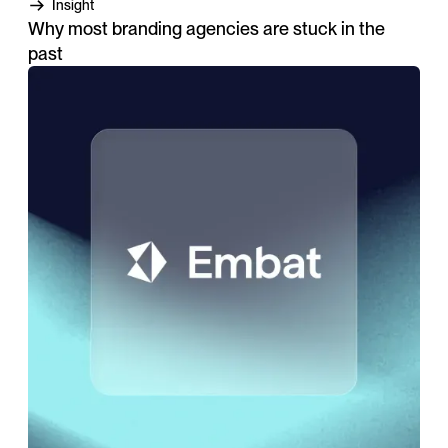
Insight
Why most branding agencies are stuck in the
past