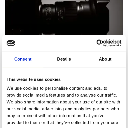
Consent
Details
About
Media & Entertainment
This website uses cookies
8M+
We use cookies to personalise content and ads, to
provide social media features and to analyse our traffic.
We also share information about your use of our site with
our social media, advertising and analytics partners who
Bresh sold over 8 million tickets through
may combine it with other information that you’ve
its new digital channel
provided to them or that they’ve collected from your use