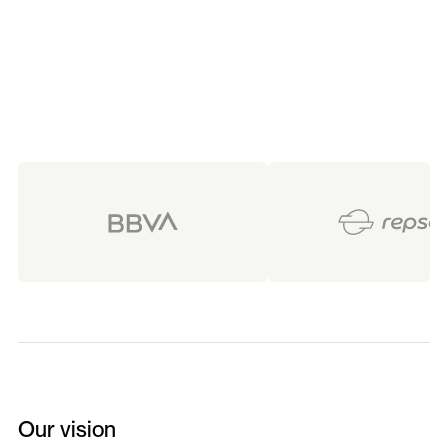
foundation to scale with impact.
Our vision