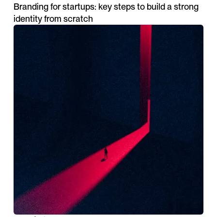
Branding for startups: key steps to build a strong
identity from scratch