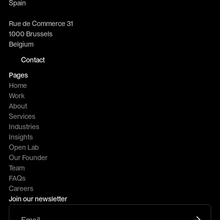
Spain
Rue de Commerce 31
1000 Brussels
Belgium
Contact
Pages
Home
Work
About
Services
Industries
Insights
Open Lab
Our Founder
Team
FAQs
Careers
Join our newsletter