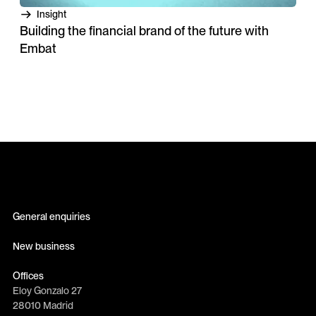
Insight
Building the financial brand of the future with
Embat
General enquiries
info@erretres.com
New business
newbusiness@erretres.com
Offices
Eloy Gonzalo 27
28010 Madrid