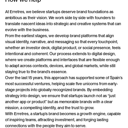
At Erretres, we believe startups deserve brand foundations as
ambitious as their vision. We work side by side with founders to
translate nascent ideas into strategic and creative systems that can
evolve with the business.
From the earliest stages, we develop brand platforms that align
visual identity, narrative, and messaging so that every touchpoint,
whether an investor deck, digital product, or social presence, feels
intentional and coherent. Our process extends to digital design,
where we create platforms and interfaces that are flexible enough
to adapt across contexts, devices, and global markets, while still
staying true to the brand’s essence.
Over the last 15 years, this approach has supported some of Spain’s
most successful ventures, helping scale five unicorns from early-
stage projects into globally recognized brands. By embedding
strategy into design, we ensure that startups launch not as “just
another app or product” but as memorable brands with a clear
mission, a compelling identity, and the trust to grow.
With Erretres, a startup’s brand becomes a growth engine, capable
of inspiring teams, attracting investment, and forging lasting
connections with the people they aim to serve.