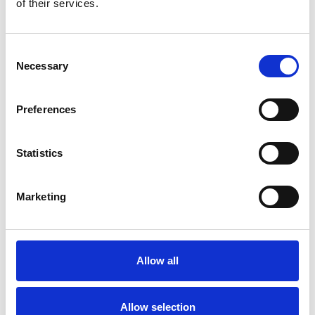
of their services.
Consent
Necessary
Selection
Preferences
Statistics
Marketing
Allow all
Hospitality
Allow selection