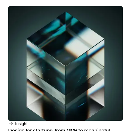
Insight
Design for startups: from MVP to meaningful