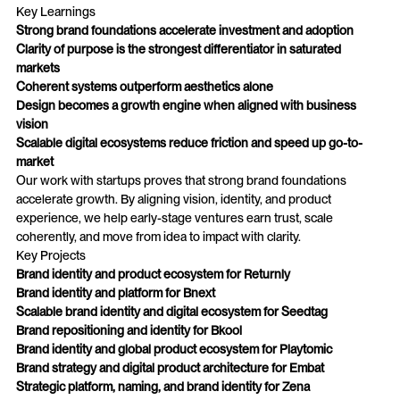
Key Learnings
Strong brand foundations accelerate investment and adoption
Clarity of purpose is the strongest differentiator in saturated
markets
Coherent systems outperform aesthetics alone
Design becomes a growth engine when aligned with business
vision
Scalable digital ecosystems reduce friction and speed up go-to-
market
Our work with startups proves that strong brand foundations
accelerate growth. By aligning vision, identity, and product
experience, we help early-stage ventures earn trust, scale
coherently, and move from idea to impact with clarity.
Key Projects
Brand identity and product ecosystem for Returnly
Brand identity and platform for Bnext
Scalable brand identity and digital ecosystem for Seedtag
Brand repositioning and identity for Bkool
Brand identity and global product ecosystem for Playtomic
Brand strategy and digital product architecture for Embat
Strategic platform, naming, and brand identity for Zena