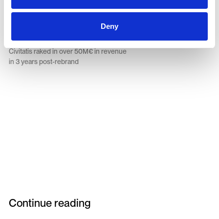
€50M+
Deny
Civitatis raked in over 50M€ in revenue
in 3 years post-rebrand
Continue reading